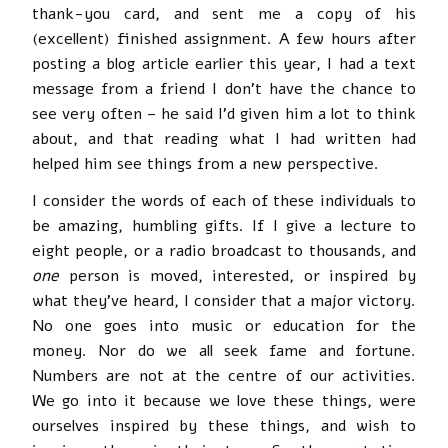
thank-you card, and sent me a copy of his
(excellent) finished assignment. A few hours after
posting a blog article earlier this year, I had a text
message from a friend I don’t have the chance to
see very often – he said I’d given him a lot to think
about, and that reading what I had written had
helped him see things from a new perspective.
I consider the words of each of these individuals to
be amazing, humbling gifts. If I give a lecture to
eight people, or a radio broadcast to thousands, and
one
person is moved, interested, or inspired by
what they’ve heard, I consider that a major victory.
No one goes into music or education for the
money. Nor do we all seek fame and fortune.
Numbers are not at the centre of our activities.
We go into it because we love these things, were
ourselves inspired by these things, and wish to