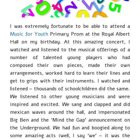
I was extremely fortunate to be able to attend a
Music for Youth
Primary Prom at the Royal Albert
Hall on my birthday. At this amazing concert, I
watched and listened to the musical offerings of a
number of talented young players who had
composed their own pieces, made their own
arrangements, worked hard to learn their lines and
get to grips with their instruments. I watched and
listened – thousands of schoolchildren did the same.
We listened to other young musicians and were
inspired and excited. We sang and clapped and did
mexican waves around the hall, and impersonated
Big Ben and the ‘Mind the Gap’ announcement on
the Underground. We had fun and boogied along to
some amazing acts (well, I say ‘we’ – it was the