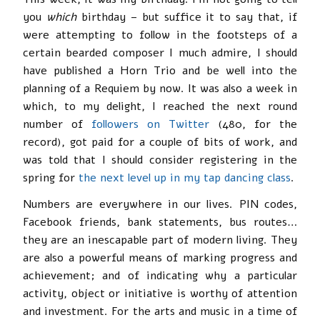
you
which
birthday – but suffice it to say that, if
were attempting to follow in the footsteps of a
certain bearded composer I much admire, I should
have published a Horn Trio and be well into the
planning of a Requiem by now. It was also a week in
which, to my delight, I reached the next round
number of
followers on Twitter
(480, for the
record), got paid for a couple of bits of work, and
was told that I should consider registering in the
spring for
the next level up in my tap dancing class
.
Numbers are everywhere in our lives. PIN codes,
Facebook friends, bank statements, bus routes…
they are an inescapable part of modern living. They
are also a powerful means of marking progress and
achievement; and of indicating why a particular
activity, object or initiative is worthy of attention
and investment. For the arts and music in a time of