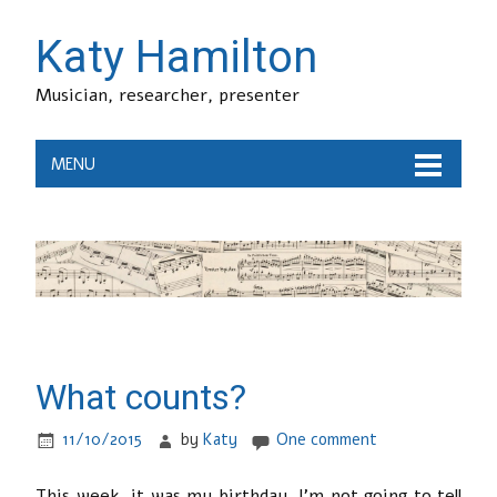
Katy Hamilton
Musician, researcher, presenter
MENU
What counts?
11/10/2015
by
Katy
One comment
This week, it was my birthday. I’m not going to tell