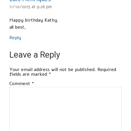
11/10/2015 at 9:26 pm
Happy birthday Kathy.
all best,
Reply
Leave a Reply
Your email address will not be published.
Required
fields are marked
*
Comment
*