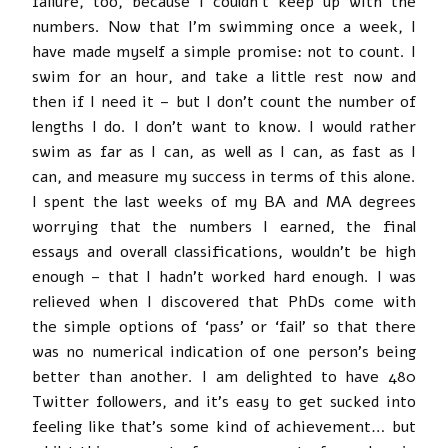
failure, too, because I couldn’t keep up with the
numbers. Now that I’m swimming once a week, I
have made myself a simple promise: not to count. I
swim for an hour, and take a little rest now and
then if I need it – but I don’t count the number of
lengths I do. I don’t want to know. I would rather
swim as far as I can, as well as I can, as fast as I
can, and measure my success in terms of this alone.
I spent the last weeks of my BA and MA degrees
worrying that the numbers I earned, the final
essays and overall classifications, wouldn’t be high
enough – that I hadn’t worked hard enough. I was
relieved when I discovered that PhDs come with
the simple options of ‘pass’ or ‘fail’ so that there
was no numerical indication of one person’s being
better than another. I am delighted to have 480
Twitter followers, and it’s easy to get sucked into
feeling like that’s some kind of achievement… but