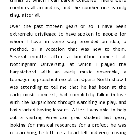
numbers all around us, and the number one is only
tiny, after all.
Over the past fifteen years or so, I have been
extremely privileged to have spoken to people for
whom I have in some way provided an idea, a
method, or a vocation that was new to them.
Several months after a lunchtime concert at
Nottingham University, at which I played the
harpsichord with an early music ensemble, a
teenager approached me at an Opera North show I
was attending to tell me that he had been at the
early music concert, had completely fallen in love
with the harpsichord through watching me play, and
had started having lessons. After I was able to help
out a visiting American grad student last year,
looking for musical resources for a project he was
researching, he left me a heartfelt and very moving