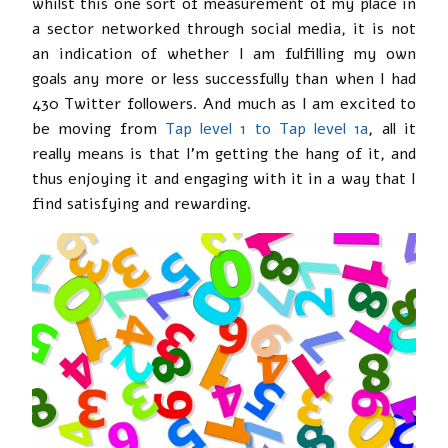
whilst this one sort of measurement of my place in
a sector networked through social media, it is not
an indication of whether I am fulfilling my own
goals any more or less successfully than when I had
430 Twitter followers. And much as I am excited to
be moving from
Tap level 1 to Tap level 1a
, all it
really means is that I’m getting the hang of it, and
thus enjoying it and engaging with it in a way that I
find satisfying and rewarding.