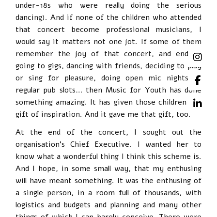
under-18s who were really doing the serious
dancing). And if none of the children who attended
that concert become professional musicians, I
would say it matters not one jot. If some of them
remember the joy of that concert, and end up
going to gigs, dancing with friends, deciding to play
or sing for pleasure, doing open mic nights or
regular pub slots… then Music for Youth has done
something amazing. It has given those children the
gift of inspiration. And it gave me that gift, too.
At the end of the concert, I sought out the
organisation’s Chief Executive. I wanted her to
know what a wonderful thing I think this scheme is.
And I hope, in some small way, that my enthusing
will have meant something. It was the enthusing of
a single person, in a room full of thousands, with
logistics and budgets and planning and many other
things of which I can barely conceive. There were