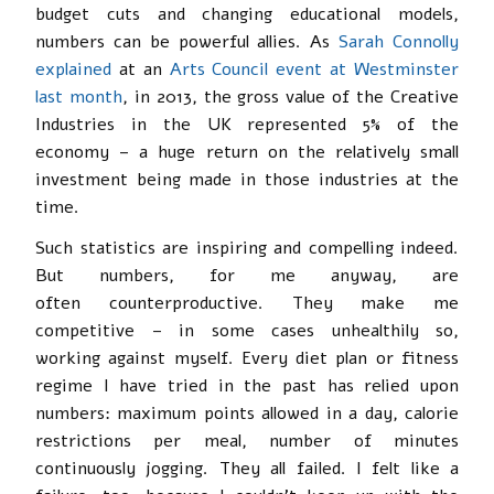
budget cuts and changing educational models,
numbers can be powerful allies. As
Sarah Connolly
explained
at an
Arts Council event at Westminster
last month
, in 2013, the gross value of the Creative
Industries in the UK represented 5% of the
economy – a huge return on the relatively small
investment being made in those industries at the
time.
Such statistics are inspiring and compelling indeed.
But numbers, for me anyway, are
often counterproductive. They make me
competitive – in some cases unhealthily so,
working against myself. Every diet plan or fitness
regime I have tried in the past has relied upon
numbers: maximum points allowed in a day, calorie
restrictions per meal, number of minutes
continuously jogging. They all failed. I felt like a