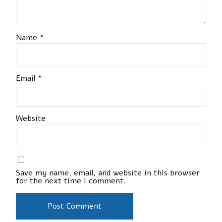
Name
*
Email
*
Website
Save my name, email, and website in this browser
for the next time I comment.