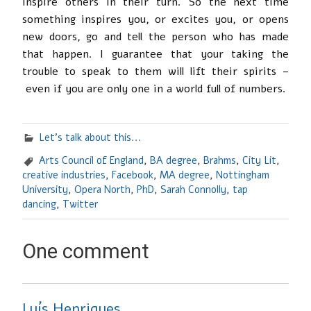
inspire others in their turn. So the next time
something inspires you, or excites you, or opens
new doors, go and tell the person who has made
that happen. I guarantee that your taking the
trouble to speak to them will lift their spirits –
even if you are only one in a world full of numbers.
Let's talk about this...
Arts Council of England
,
BA degree
,
Brahms
,
City Lit
,
creative industries
,
Facebook
,
MA degree
,
Nottingham
University
,
Opera North
,
PhD
,
Sarah Connolly
,
tap
dancing
,
Twitter
One comment
Luís Henriques