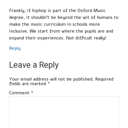
Frankly, if hiphop is part of the Oxford Music
degree, it shouldn’t be beyond the wit of humans to
make the music curriculum in schools more
inclusive. We start from where the pupils are and
expand their experiences. Not difficult really!
Reply
Leave a Reply
Your email address will not be published.
Required
fields are marked
*
Comment
*