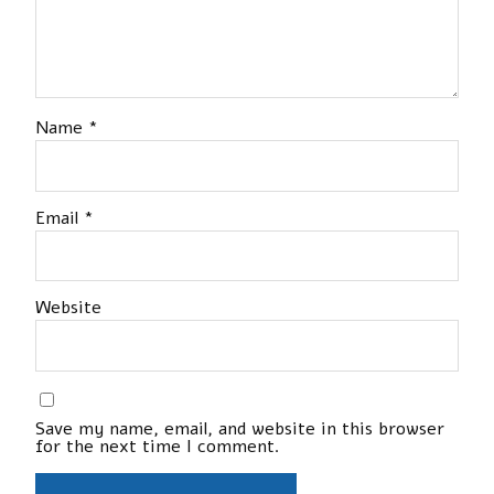
Name
*
Email
*
Website
Save my name, email, and website in this browser
for the next time I comment.