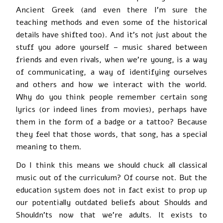
Ancient Greek (and even there I’m sure the
teaching methods and even some of the historical
details have shifted too). And it’s not just about the
stuff you adore yourself – music shared between
friends and even rivals, when we’re young, is a way
of communicating, a way of identifying ourselves
and others and how we interact with the world.
Why do you think people remember certain song
lyrics (or indeed lines from movies), perhaps have
them in the form of a badge or a tattoo? Because
they feel that those words, that song, has a special
meaning to them.
Do I think this means we should chuck all classical
music out of the curriculum? Of course not. But the
education system does not in fact exist to prop up
our potentially outdated beliefs about Shoulds and
Shouldn’ts now that we’re adults. It exists to