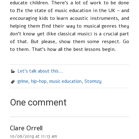
educate children. There’s a lot of work to be done
to fix the state of music education in the UK – and
encouraging kids to learn acoustic instruments, and
helping them find their way to musical genres they
don’t know yet (like classical music) is a crucial part
of that. But please, show them some respect. Go
to them. That’s how all the best lessons begin.
Let's talk about this...
grime
,
hip-hop
,
music education
,
Stormzy
One comment
Clare Orrell
10/06/2019 at 11:13 am