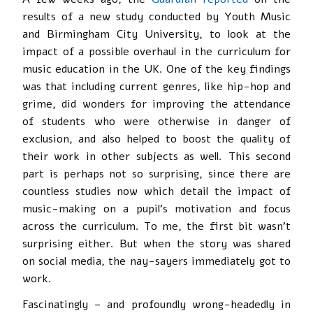
results of a new study conducted by Youth Music
and Birmingham City University, to look at the
impact of a possible overhaul in the curriculum for
music education in the UK. One of the key findings
was that including current genres, like hip-hop and
grime, did wonders for improving the attendance
of students who were otherwise in danger of
exclusion, and also helped to boost the quality of
their work in other subjects as well. This second
part is perhaps not so surprising, since there are
countless studies now which detail the impact of
music-making on a pupil’s motivation and focus
across the curriculum. To me, the first bit wasn’t
surprising either. But when the story was shared
on social media, the nay-sayers immediately got to
work.
Fascinatingly – and profoundly wrong-headedly in