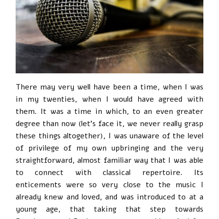
There may very well have been a time, when I was
in my twenties, when I would have agreed with
them. It was a time in which, to an even greater
degree than now (let’s face it, we never really grasp
these things altogether), I was unaware of the level
of privilege of my own upbringing and the very
straightforward, almost familiar way that I was able
to connect with classical repertoire. Its
enticements were so very close to the music I
already knew and loved, and was introduced to at a
young age, that taking that step towards