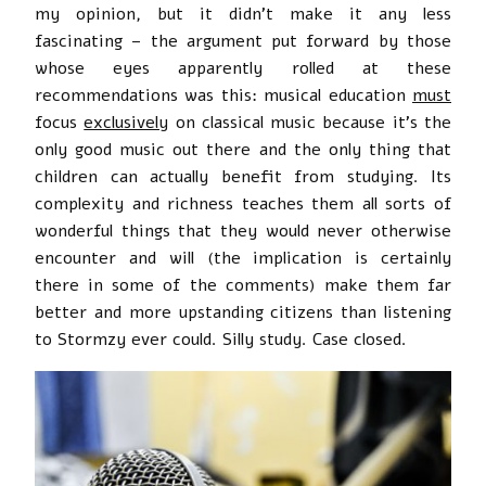
my opinion, but it didn’t make it any less
fascinating – the argument put forward by those
whose eyes apparently rolled at these
recommendations was this: musical education
must
focus
exclusively
on classical music because it’s the
only good music out there and the only thing that
children can actually benefit from studying. Its
complexity and richness teaches them all sorts of
wonderful things that they would never otherwise
encounter and will (the implication is certainly
there in some of the comments) make them far
better and more upstanding citizens than listening
to Stormzy ever could. Silly study. Case closed.