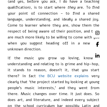
(and yes, before you ask, I do have a teaching
qualification), is to start where
they
are. To find
your point of connection – to find a shared
language, understanding, and ideally a shared joy.
Come to learner where they are, show them the
respect of being aware of their position, and they
are much more likely to be willing to come with you
when you suggest heading off in a new and
unknown direction.
If the music you grow up loving, knowing,
understanding and relating to is grime and hip-hop,
it stands to reason, doesn’t it, that you start
there? In fact
the BCU website explains
very
clearly that ‘the project started by looking at young
people’s music interests,’ and they went from
there. Music changes over time. It just does. So
does art, and literature, and indeed every subject
on the school curriculum bar possibly Latin and