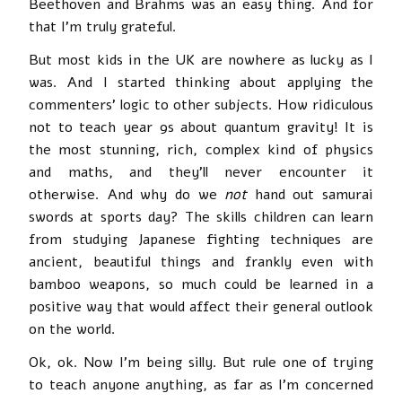
Beethoven and Brahms was an easy thing. And for
that I’m truly grateful.
But most kids in the UK are nowhere as lucky as I
was. And I started thinking about applying the
commenters’ logic to other subjects. How ridiculous
not to teach year 9s about quantum gravity! It is
the most stunning, rich, complex kind of physics
and maths, and they’ll never encounter it
otherwise. And why do we
not
hand out samurai
swords at sports day? The skills children can learn
from studying Japanese fighting techniques are
ancient, beautiful things and frankly even with
bamboo weapons, so much could be learned in a
positive way that would affect their general outlook
on the world.
Ok, ok. Now I’m being silly. But rule one of trying
to teach anyone anything, as far as I’m concerned