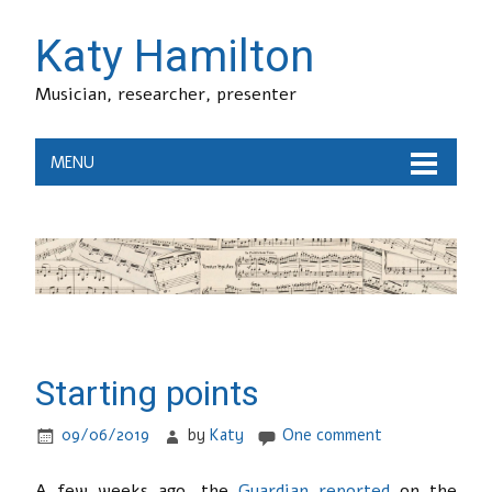
Katy Hamilton
Musician, researcher, presenter
MENU
Starting points
09/06/2019
by
Katy
One comment
A few weeks ago, the
Guardian reported
on the