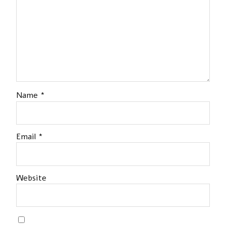
Name
*
Email
*
Website