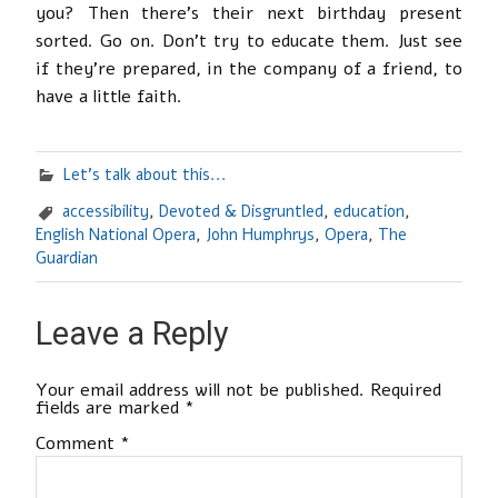
you? Then there’s their next birthday present
sorted. Go on. Don’t try to educate them. Just see
if they’re prepared, in the company of a friend, to
have a little faith.
Let's talk about this...
accessibility
,
Devoted & Disgruntled
,
education
,
English National Opera
,
John Humphrys
,
Opera
,
The
Guardian
Leave a Reply
Your email address will not be published.
Required
fields are marked
*
Comment
*