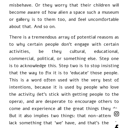
misbehave. Or they worry that their children will
become aware of how alien a space such a museum
or gallery is to them too, and feel uncomfortable
about that. And so on.
There is a tremendous array of potential reasons as
to why certain people don’t engage with certain
activities, be they cultural, educational,
commercial, political, or something else. Step one
is to acknowledge this. Step two is to stop insisting
that the way to fix it is to ‘educate’ those people.
This is a word often used with the very best of
intentions, because it is used by people who love
the activity (let’s stick with getting people to the
opera), and are desperate to encourage others to
come and experience all the great things they do.
But it also implies two things: that non-attenders
lack something that ‘we’ have, and that’s the sole