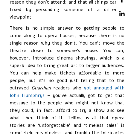
reason they don’t attend; and that all things can be
fixed by persuading someone of a different
viewpoint.
There is no simple answer to getting people to
come along to opera houses, because there is no
single reason why they don’t. You can’t move the
theatre closer to someone’s house. You can,
however, introduce cinema showings, which is a
superb idea to bring great art to bigger audiences.
You can help make tickets affordable to more
people, but it’s no good just telling that to the
outraged
Guardian
readers who
got annoyed with
John Humphrys
– you’ve actually got to get that
message to the people who might not know that
they could, in fact, afford to try a show and see
what they think of it. Telling us all that opera
stories are ‘unforgettable’ and ‘timeless tales’ is
completely meaningless, and frankly the intricacies