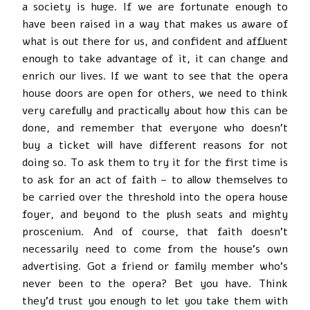
a society is huge. If we are fortunate enough to
have been raised in a way that makes us aware of
what is out there for us, and confident and affluent
enough to take advantage of it, it can change and
enrich our lives. If we want to see that the opera
house doors are open for others, we need to think
very carefully and practically about how this can be
done, and remember that everyone who doesn’t
buy a ticket will have different reasons for not
doing so. To ask them to try it for the first time is
to ask for an act of faith – to allow themselves to
be carried over the threshold into the opera house
foyer, and beyond to the plush seats and mighty
proscenium. And of course, that faith doesn’t
necessarily need to come from the house’s own
advertising. Got a friend or family member who’s
never been to the opera? Bet you have. Think
they’d trust you enough to let you take them with