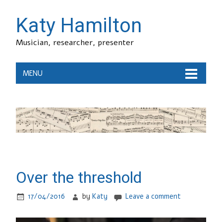
Katy Hamilton
Musician, researcher, presenter
MENU
Over the threshold
17/04/2016
by
Katy
Leave a comment