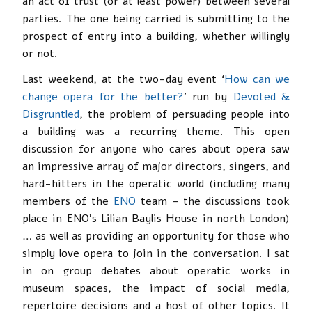
an act of trust (or at least power) between several
parties. The one being carried is submitting to the
prospect of entry into a building, whether willingly
or not.
Last weekend, at the two-day event ‘
How can we
change opera for the better?
’ run by
Devoted &
Disgruntled
, the problem of persuading people into
a building was a recurring theme. This open
discussion for anyone who cares about opera saw
an impressive array of major directors, singers, and
hard-hitters in the operatic world (including many
members of the
ENO
team – the discussions took
place in ENO’s Lilian Baylis House in north London)
… as well as providing an opportunity for those who
simply love opera to join in the conversation. I sat
in on group debates about operatic works in
museum spaces, the impact of social media,
repertoire decisions and a host of other topics. It