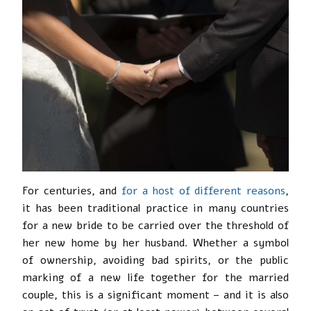
For centuries, and
for a host of different reasons
,
it has been traditional practice in many countries
for a new bride to be carried over the threshold of
her new home by her husband. Whether a symbol
of ownership, avoiding bad spirits, or the public
marking of a new life together for the married
couple, this is a significant moment – and it is also