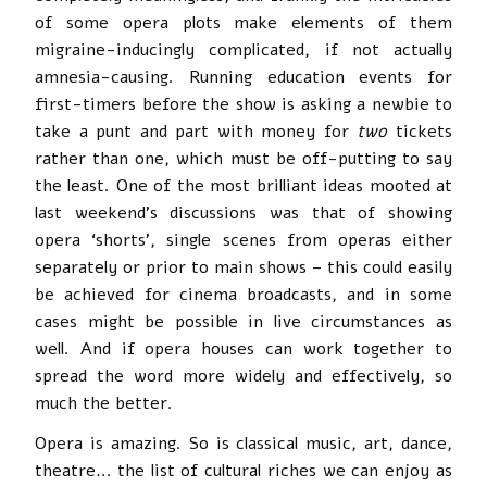
of some opera plots make elements of them
migraine-inducingly complicated, if not actually
amnesia-causing. Running education events for
first-timers before the show is asking a newbie to
take a punt and part with money for
two
tickets
rather than one, which must be off-putting to say
the least. One of the most brilliant ideas mooted at
last weekend’s discussions was that of showing
opera ‘shorts’, single scenes from operas either
separately or prior to main shows – this could easily
be achieved for cinema broadcasts, and in some
cases might be possible in live circumstances as
well. And if opera houses can work together to
spread the word more widely and effectively, so
much the better.
Opera is amazing. So is classical music, art, dance,
theatre… the list of cultural riches we can enjoy as