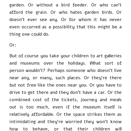
garden. Or without a bird feeder. Or who can’t
afford the grain. Or who hates garden birds. Or
doesn’t ever see any. Or for whom it has never
even occurred as a possibility that this might be a
thing one could do.
Or:
But of course you take your children to art galleries
and museums over the holidays. What sort of
person wouldn’t? Perhaps someone who doesn’t live
near any, or many, such places. Or they’re there
but not free like the ones near you. Or you have to
drive to get there and they don’t have a car. Or the
combined cost of the tickets, journey and meals
out is too much, even if the museum itself is
relatively affordable. Or the space strikes them as
intimidating and they’re worried they won’t know
how to behave, or that their children will