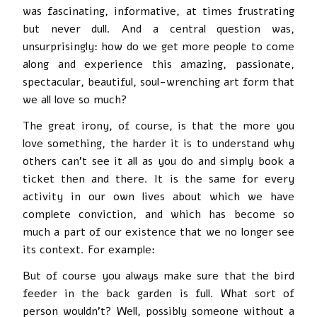
was fascinating, informative, at times frustrating
but never dull. And a central question was,
unsurprisingly: how do we get more people to come
along and experience this amazing, passionate,
spectacular, beautiful, soul-wrenching art form that
we all love so much?
The great irony, of course, is that the more you
love something, the harder it is to understand why
others can’t see it all as you do and simply book a
ticket then and there. It is the same for every
activity in our own lives about which we have
complete conviction, and which has become so
much a part of our existence that we no longer see
its context. For example:
But of course you always make sure that the bird
feeder in the back garden is full. What sort of
person wouldn’t? Well, possibly someone without a